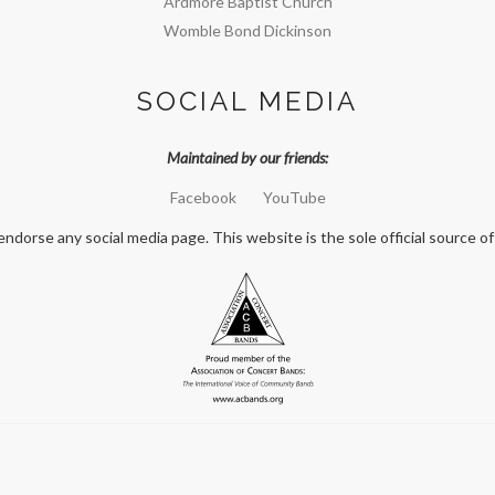
Ardmore Baptist Church
Womble Bond Dickinson
SOCIAL MEDIA
Maintained by our friends:
Facebook
YouTube
orse any social media page. This website is the sole official source of