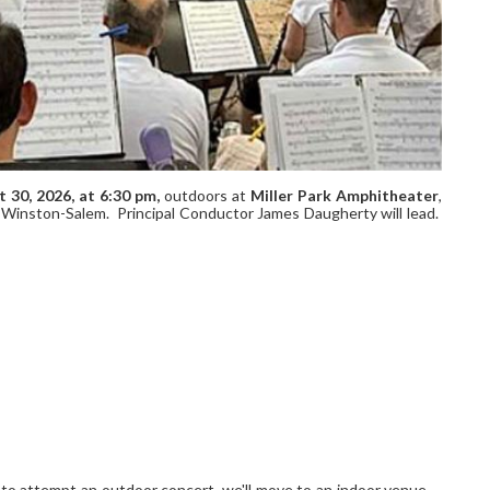
t 30,
2026, at
6:30 pm,
outdoors at
Miller Park Amphitheater
,
Winston-Salem. Principal Conductor James Daugherty will lead.
e to attempt an outdoor concert, we'll move to an indoor venue --