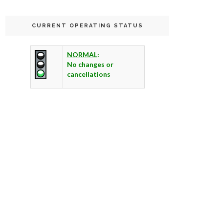
CURRENT OPERATING STATUS
NORMAL
:
No changes or
cancellations