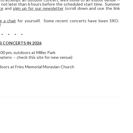
e not later than 6 hours before the scheduled start time. Summer
te
and
sign up for our newsletter
(scroll down and use the link
g a chair
for yourself. Some recent concerts have been SRO.
!
 * * * *
 CONCERTS IN 2026
3:00 pm, outdoors at Miller Park
eatens -- check this site for new venue)
ndoors at Fries Memorial Moravian Church