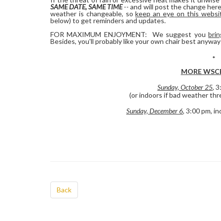
SAME DATE, SAME TIME
-- and will post the change her
weather is changeable, so
keep an eye on this websi
below) to get reminders and updates.
FOR MAXIMUM ENJOYMENT: We suggest you
brin
Besides, you'll probably like your own chair best anyway
*
MORE WSCB
Sunday, October 25
, 
(or indoors if bad weather thr
Sunday, December 6
, 3:00 pm, i
Back