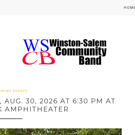
HOM
OMING EVENTS
AUG. 30, 2026 AT 6:30 PM AT
K AMPHITHEATER