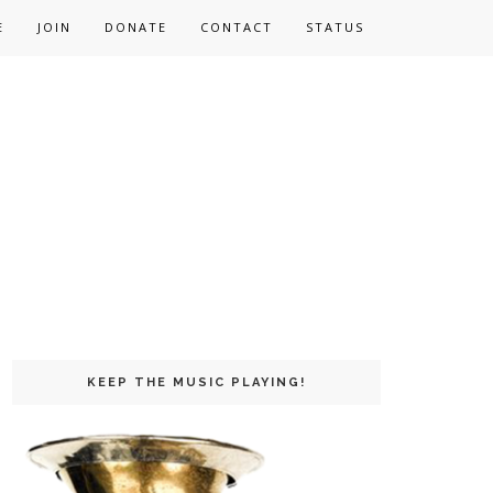
E
JOIN
DONATE
CONTACT
STATUS
KEEP THE MUSIC PLAYING!