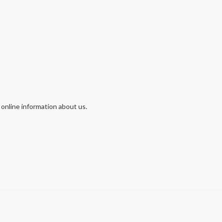
 online information about us.