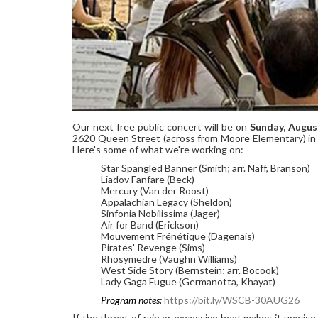
Our next free public concert will be on
Sunday, Augus
2620 Queen Street (across from Moore Elementary) in 
Here's some of what we're working on:
Star Spangled Banner (Smith; arr. Naff, Branson)
Liadov Fanfare (Beck)
Mercury (Van der Roost)
Appalachian Legacy (Sheldon)
Sinfonia Nobilissima (Jager)
Air for Band (Erickson)
Mouvement Frénétique (Dagenais)
Pirates' Revenge (Sims)
Rhosymedre (Vaughn Williams)
West Side Story (Bernstein; arr. Bocook)
Lady Gaga Fugue (Germanotta, Khayat)
Program notes:
https://bit.ly/WSCB-30AUG26
If the threat of rain or excessive heat makes it unwis