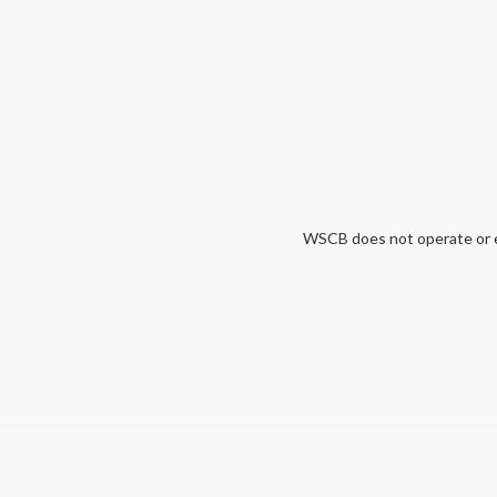
WSCB does not operate or end