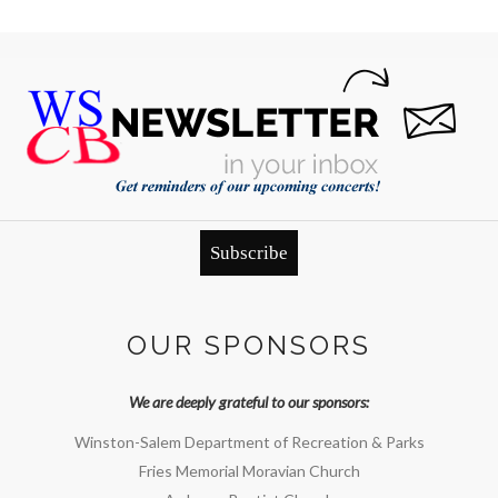
Subscribe
OUR SPONSORS
We are deeply grateful to our sponsors:
Winston-Salem Department of Recreation & Parks
Fries Memorial Moravian Church