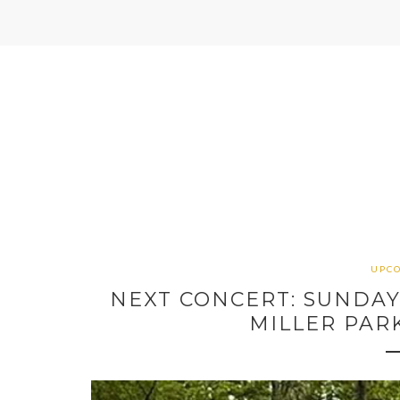
UPC
NEXT CONCERT: SUNDAY, 
MILLER PAR