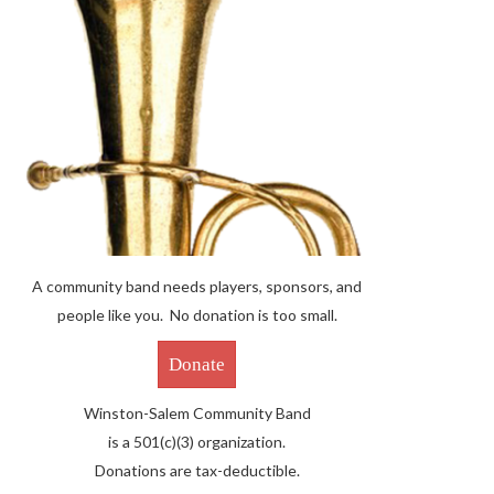
A community band needs players, sponsors, and
people like you. No donation is too small.
Donate
Winston-Salem Community Band
is a 501(c)(3) organization.
Donations are tax-deductible.