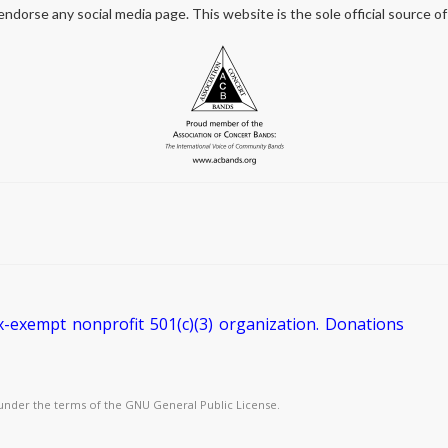
orse any social media page. This website is the sole official source of
exempt nonprofit 501(c)(3) organization. Donations
under the terms of the GNU General Public License.