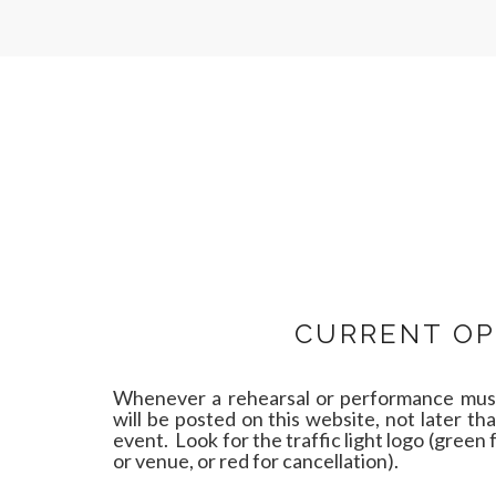
CURRENT OP
Whenever a rehearsal or performance must
will be posted on this website, not later th
event. Look for the traffic light logo (green 
or venue, or red for cancellation).