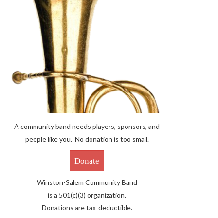
A community band needs players, sponsors, and
people like you. No donation is too small.
Donate
Winston-Salem Community Band
is a 501(c)(3) organization.
Donations are tax-deductible.