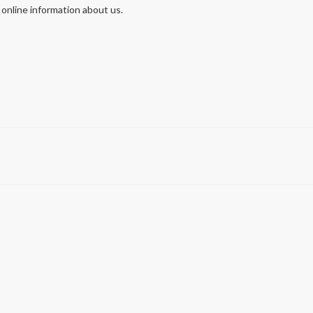
 online information about us.