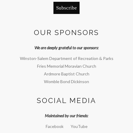
Subscribe
OUR SPONSORS
We are deeply grateful to our sponsors:
Winston-Salem Department of Recreation & Parks
Fries Memorial Moravian Church
Ardmore Baptist Church
Womble Bond Dickinson
SOCIAL MEDIA
Maintained by our friends:
Facebook
YouTube