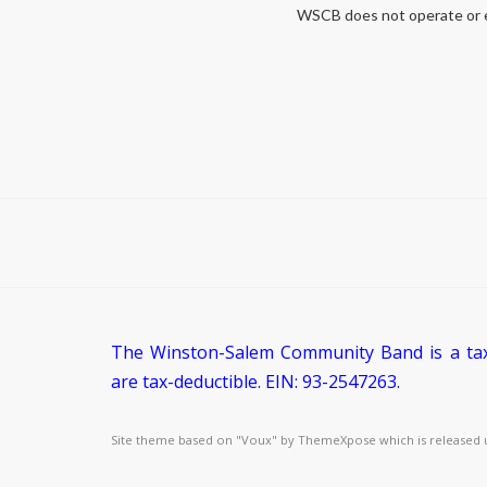
WSCB does not operate or end
The Winston-Salem Community Band is a tax-
are tax-deductible. EIN: 93-2547263.
Site theme based on "Voux" by
ThemeXpose
which is released 