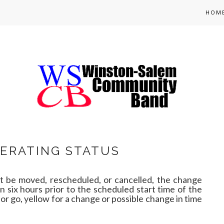
HOM
ERATING STATUS
 be moved, rescheduled, or cancelled, the change
an six hours prior to the scheduled start time of the
for go, yellow for a change or possible change in time