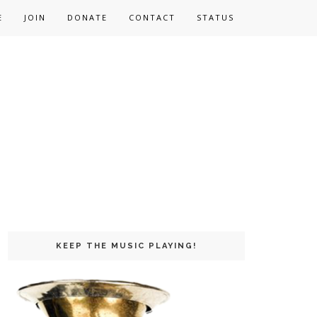
E
JOIN
DONATE
CONTACT
STATUS
KEEP THE MUSIC PLAYING!