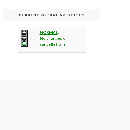
CURRENT OPERATING STATUS
NORMAL
:
No changes or
cancellations