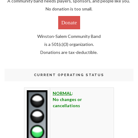
A community band needs players, sponsors, and people like you.
No donation is too small.
Donate
Winston-Salem Community Band
is a 501(c)(3) organization.
Donations are tax-deductible.
CURRENT OPERATING STATUS
NORMAL
:
No changes or
cancellations