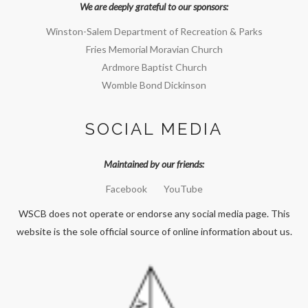
We are deeply grateful to our sponsors:
Winston-Salem Department of Recreation & Parks
Fries Memorial Moravian Church
Ardmore Baptist Church
Womble Bond Dickinson
SOCIAL MEDIA
Maintained by our friends:
Facebook
YouTube
WSCB does not operate or endorse any social media page. This
website is the sole official source of online information about us.