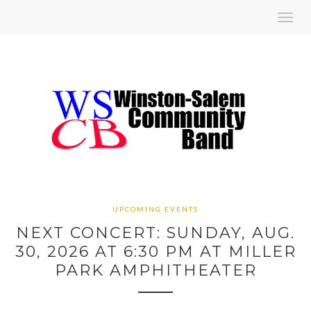
Toggl
navig
UPCOMING EVENTS
NEXT CONCERT: SUNDAY, AUG.
30, 2026 AT 6:30 PM AT MILLER
PARK AMPHITHEATER