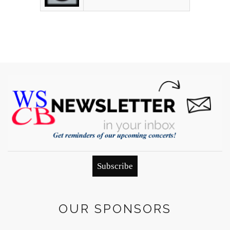
Subscribe
OUR SPONSORS