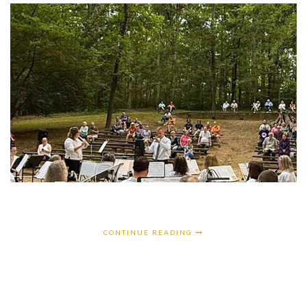
CONTINUE READING