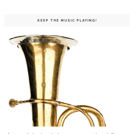
KEEP THE MUSIC PLAYING!